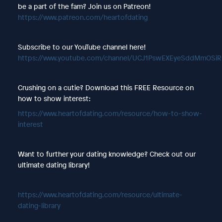
be a part of the fam? Join us on Patreon!
https://www.patreon.com/heartofdating
Subscribe to our YouTube channel here!
https://www.youtube.com/channel/UCJ1PswEXEyeSddMmOSi
Crushing on a cutie? Download this FREE Resource on
how to show interest:
https://www.heartofdating.com/resource/how-to-show-
interest
Want to further your dating knowledge? Check out our
ultimate dating library!
https://www.heartofdating.com/resource/ultimate-
dating-library