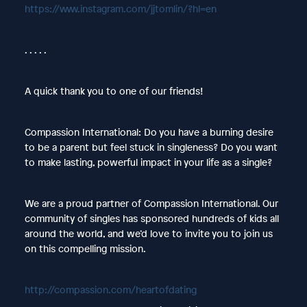
https://www.instagram.com/jjtomlin/?hl=en
. . . . .
A quick thank you to one of our friends!
Compassion International: Do you have a burning desire
to be a parent but feel stuck in singleness? Do you want
to make lasting, powerful impact in your life as a single?
We are a proud partner of Compassion International. Our
community of singles has sponsored hundreds of kids all
around the world, and we’d love to invite you to join us
on this compelling mission.
http://compassion.com/heartofdating