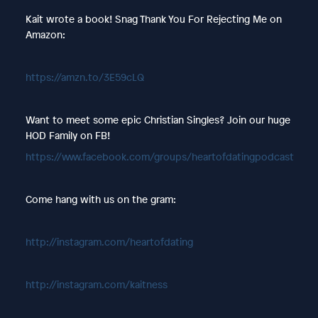
Kait wrote a book! Snag Thank You For Rejecting Me on
Amazon:
https://amzn.to/3E59cLQ
Want to meet some epic Christian Singles? Join our huge
HOD Family on FB!
https://www.facebook.com/groups/heartofdatingpodcast
Come hang with us on the gram:
http://instagram.com/heartofdating
http://instagram.com/kaitness