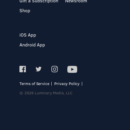
Gift a Subscription
Newsroom
Shop
iOS App
Android App
Terms of Service
Privacy Policy
© 2026 Luminary Media, LLC