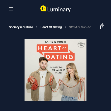
Society & Culture
Heart Of Dating
S12 Mini Man-Sode 54: Singleness And Why Are We More Single Than Ever Before With Grant Skeldon