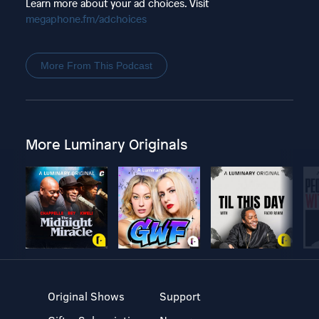
Learn more about your ad choices. Visit
megaphone.fm/adchoices
More From This Podcast
More Luminary Originals
Original Shows
Support