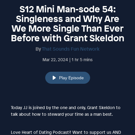
S12 Mini Man-sode 54:
Singleness and Why Are
We More Single Than Ever
Before with Grant Skeldon
By
That Sounds Fun Network
Mar 22, 2024 | 1 hr 5 mins
Play Episode
Today JJ is joined by the one and only, Grant Skeldon to
talk about how to steward your time as a man best.
Love Heart of Dating Podcast? Want to support us AND