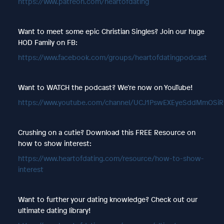
https://www.patreon.com/heartofdating
Want to meet some epic Christian Singles? Join our huge
HOD Family on FB:
https://www.facebook.com/groups/heartofdatingpodcast
Want to WATCH the podcast? We’re now on YouTube!
https://www.youtube.com/channel/UCJ1PswEXEyeSddMmOSi
Crushing on a cutie? Download this FREE Resource on
how to show interest:
https://www.heartofdating.com/resource/how-to-show-
interest
Want to further your dating knowledge? Check out our
ultimate dating library!