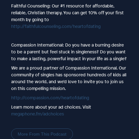
Faithful Counseling: Our #1 resource for affordable,
reliable, Christian therapy. You can get 10% off your first
month by going to
http://faithfulcounseling.com/heartofdating
Compassion International: Do you have a burning desire
to be a parent but feel stuck in singleness? Do you want
to make a lasting, powerful impact in your life as a single?
We are a proud partner of Compassion International. Our
community of singles has sponsored hundreds of kids all
around the world, and we’d love to invite you to join us
on this compelling mission.
http://compassion.com/heartofdating
Learn more about your ad choices. Visit
megaphone.fm/adchoices
More From This Podcast