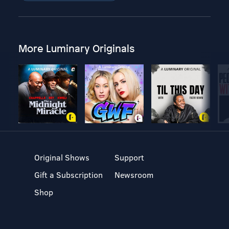
More Luminary Originals
Original Shows
Support
Gift a Subscription
Newsroom
Shop