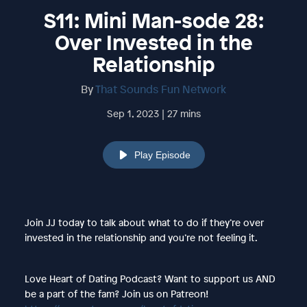
S11: Mini Man-sode 28:
Over Invested in the
Relationship
By
That Sounds Fun Network
Sep 1, 2023 | 27 mins
Play Episode
Join JJ today to talk about what to do if they’re over
invested in the relationship and you’re not feeling it.
Love Heart of Dating Podcast? Want to support us AND
be a part of the fam? Join us on Patreon!