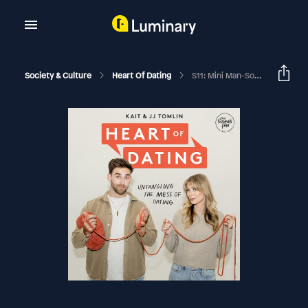
Society & Culture
Heart Of Dating
S11: Mini Man-Sode 28: Over Invested In The Relationship