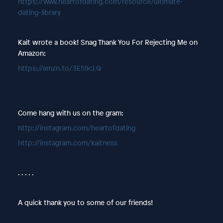
https://www.heartofdating.com/resource/ultimate-
dating-library
Kait wrote a book! Snag Thank You For Rejecting Me on
Amazon:
https://amzn.to/3E59cLQ
Come hang with us on the gram:
http://instagram.com/heartofdating
http://instagram.com/kaitness
. . . . .
A quick thank you to some of our friends!