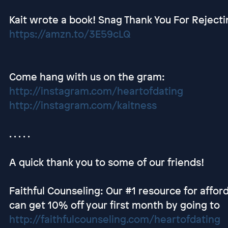
Kait wrote a book! Snag Thank You For Rejec
https://amzn.to/3E59cLQ
Come hang with us on the gram:
http://instagram.com/heartofdating
http://instagram.com/kaitness
. . . . .
A quick thank you to some of our friends!
Faithful Counseling: Our #1 resource for afford
can get 10% off your first month by going to
http://faithfulcounseling.com/heartofdating