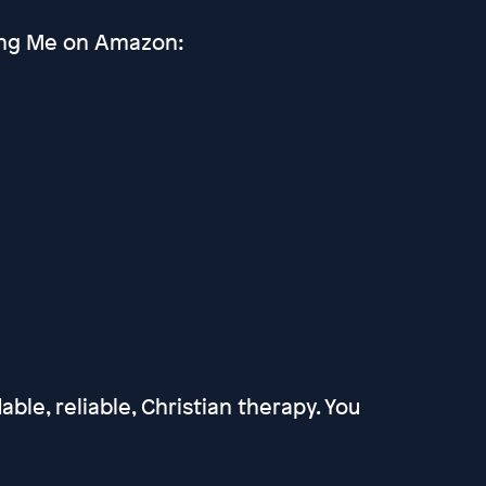
ting Me on Amazon:
able, reliable, Christian therapy. You