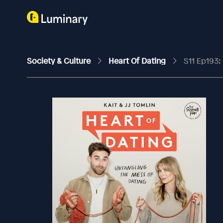
Society & Culture
Heart Of Dating
S11 Ep193: