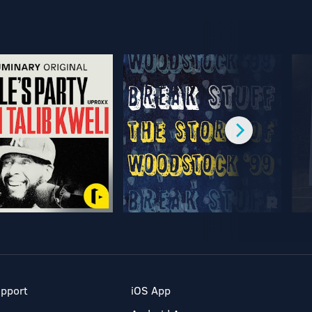
pport
iOS App