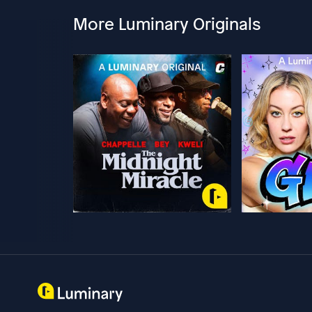
More Luminary Originals