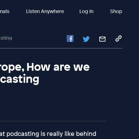
inals
Listen Anywhere
Log In
Shop
sting
urope, How are we
dcasting
t podcasting is really like behind