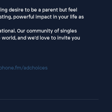
ng desire to be a parent but feel
ting, powerful impact in your life as
tional. Our community of singles
 world, and we’d love to invite you
hone.fm/adchoices