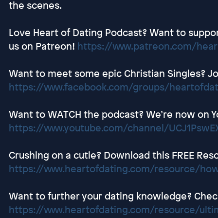
the scenes.
Love Heart of Dating Podcast? Want to suppor
us on Patreon!
https://www.patreon.com/hear
Want to meet some epic Christian Singles? Jo
https://www.facebook.com/groups/heartofda
Want to WATCH the podcast? We’re now on Y
https://www.youtube.com/channel/UCJ1Ps
Crushing on a cutie? Download this FREE Res
https://www.heartofdating.com/resource/how
Want to further your dating knowledge? Check 
https://www.heartofdating.com/resource/ultim