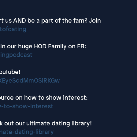
t us AND be a part of the fam? Join
tofdating
in our huge HOD Family on FB:
tingpodcast
ouTube!
wEXEyeSddMmOSiRKGw
ource on how to show interest:
-to-show-interest
out our ultimate dating library!
ate-dating-library