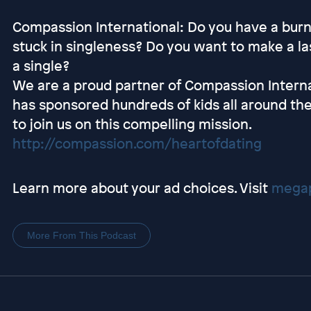
Compassion International: Do you have a burni
stuck in singleness? Do you want to make a las
a single?
We are a proud partner of Compassion Interna
has sponsored hundreds of kids all around the
to join us on this compelling mission.
http://compassion.com/heartofdating
Learn more about your ad choices. Visit
megap
More From This Podcast