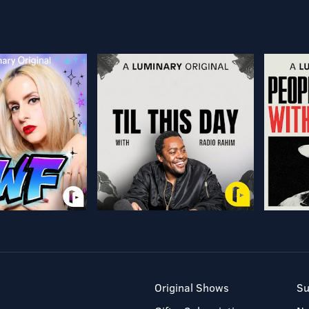
Original Shows
Su