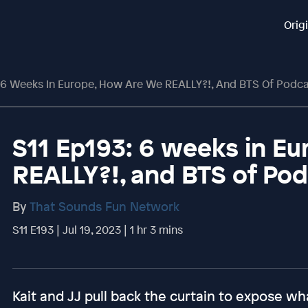
Orig
 6 Weeks In Europe, How Are We REALLY?!, And BTS Of Podca
S11 Ep193: 6 weeks in E
REALLY?!, and BTS of Po
By
That Sounds Fun Network
S11 E193 | Jul 19, 2023 | 1 hr 3 mins
Kait and JJ pull back the curtain to expose wha