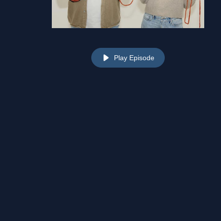
Play Episode