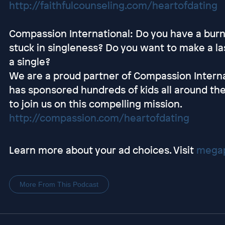
http://faithfulcounseling.com/heartofdating
Compassion International: Do you have a burni
stuck in singleness? Do you want to make a las
a single?
We are a proud partner of Compassion Interna
has sponsored hundreds of kids all around the
to join us on this compelling mission.
http://compassion.com/heartofdating
Learn more about your ad choices. Visit
megap
More From This Podcast