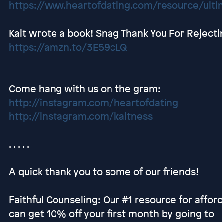
https://www.heartofdating.com/resource/ultim
Kait wrote a book! Snag Thank You For Rejec
https://amzn.to/3E59cLQ
Come hang with us on the gram:
http://instagram.com/heartofdating
http://instagram.com/kaitness
. . . . .
A quick thank you to some of our friends!
Faithful Counseling: Our #1 resource for afford
can get 10% off your first month by going to