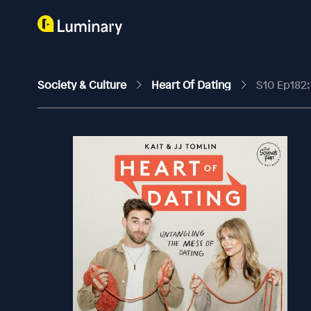
Society & Culture
Heart Of Dating
S10 Ep182: