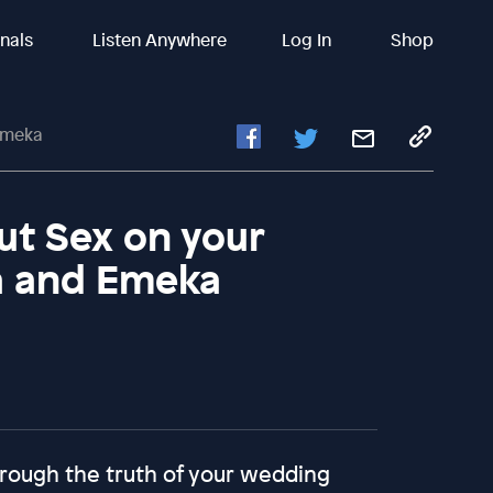
inals
Listen Anywhere
Log In
Shop
Emeka
ut Sex on your
a and Emeka
through the truth of your wedding