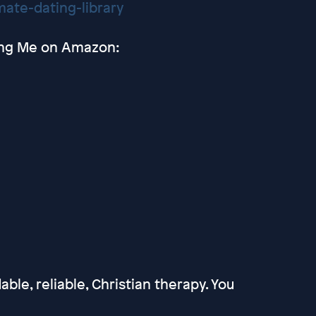
ate-dating-library
ting Me on Amazon:
able, reliable, Christian therapy. You