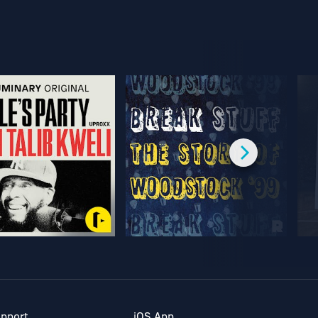
pport
iOS App