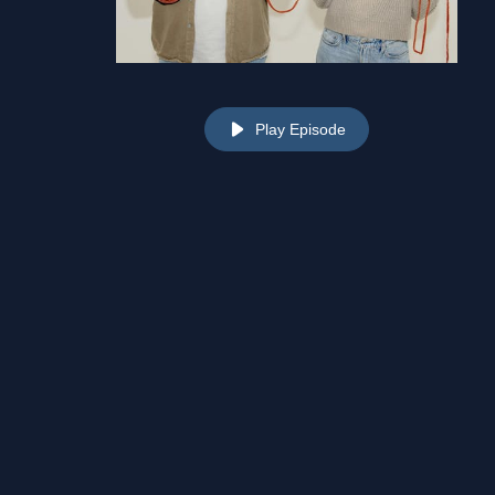
Play Episode