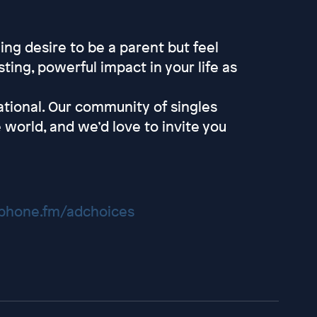
ng desire to be a parent but feel
ting, powerful impact in your life as
tional. Our community of singles
 world, and we’d love to invite you
hone.fm/adchoices