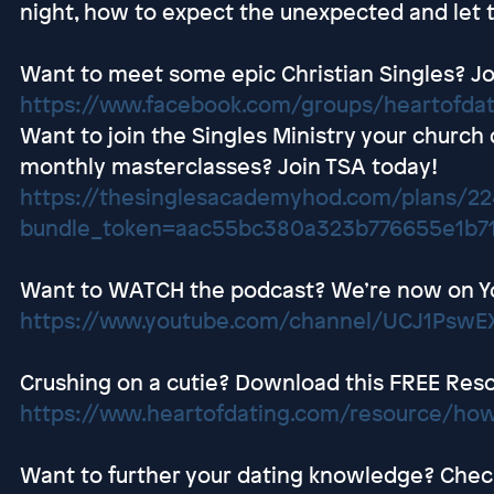
night, how to expect the unexpected and let t
Want to meet some epic Christian Singles? Jo
https://www.facebook.com/groups/heartofda
Want to join the Singles Ministry your church
monthly masterclasses? Join TSA today!
https://thesinglesacademyhod.com/plans/2
bundle_token=aac55bc380a323b776655e1b7
Want to WATCH the podcast? We’re now on Y
https://www.youtube.com/channel/UCJ1Ps
Crushing on a cutie? Download this FREE Res
https://www.heartofdating.com/resource/how
Want to further your dating knowledge? Check 