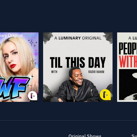
Original Shows
Su