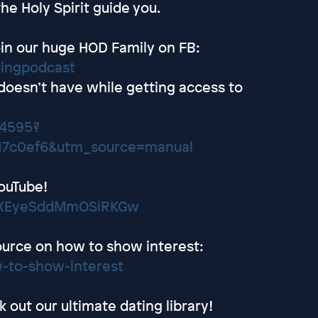
he Holy Spirit guide you.
in our huge HOD Family on FB:
tingpodcast
 doesn’t have while getting access to
24595?
17c0ef6&utm_source=manual
ouTube!
wEXEyeSddMmOSiRKGw
ource on how to show interest:
-to-show-interest
out our ultimate dating library!