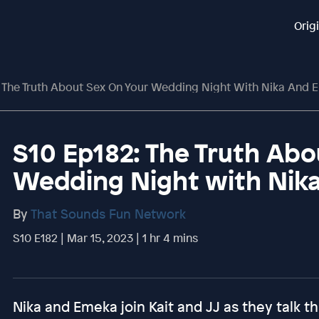
Orig
 The Truth About Sex On Your Wedding Night With Nika And 
S10 Ep182: The Truth Abo
Wedding Night with Nik
By
That Sounds Fun Network
S10 E182 | Mar 15, 2023 | 1 hr 4 mins
Nika and Emeka join Kait and JJ as they talk 