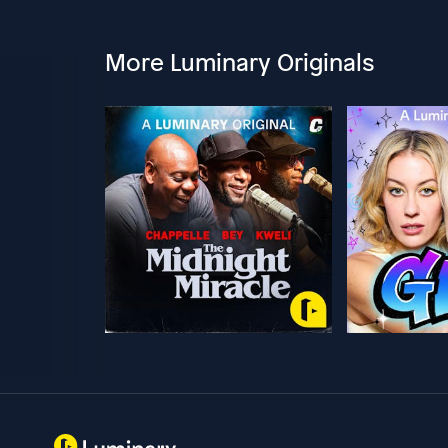
More Luminary Originals