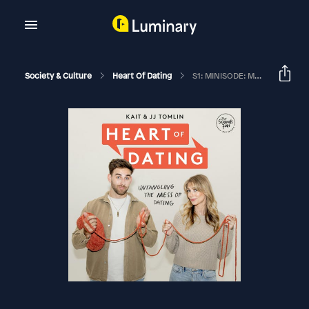
Society & Culture
Heart Of Dating
S1: MINISODE: Mentorship Changes Everything With Giorgi And Leo