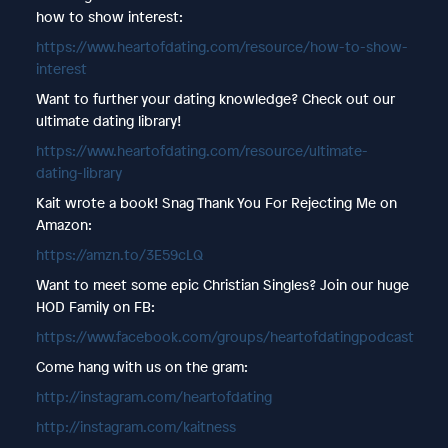
how to show interest:
https://www.heartofdating.com/resource/how-to-show-
interest
Want to further your dating knowledge? Check out our
ultimate dating library!
https://www.heartofdating.com/resource/ultimate-
dating-library
Kait wrote a book! Snag Thank You For Rejecting Me on
Amazon:
https://amzn.to/3E59cLQ
Want to meet some epic Christian Singles? Join our huge
HOD Family on FB:
https://www.facebook.com/groups/heartofdatingpodcast
Come hang with us on the gram:
http://instagram.com/heartofdating
http://instagram.com/kaitness