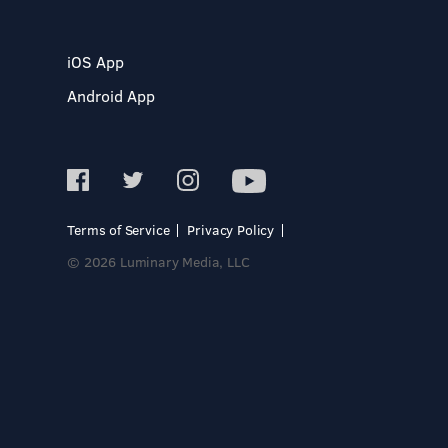
iOS App
Android App
Terms of Service
Privacy Policy
© 2026 Luminary Media, LLC