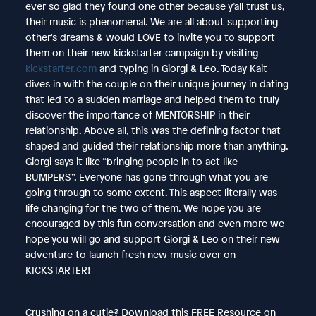
ever so glad they found one other because y’all trust us,
their music is phenomenal. We are all about supporting
other's dreams & would LOVE to invite you to support
them on their new kickstarter campaign by visiting
kickstarter.com
and typing in Giorgi & Leo. Today Kait
dives in with the couple on their unique journey in dating
that led to a sudden marriage and helped them to truly
discover the importance of MENTORSHIP in their
relationship. Above all, this was the defining factor that
shaped and guided their relationship more than anything.
Giorgi says it like “bringing people in to act like
BUMPERS”. Everyone has gone through what you are
going through to some extent. This aspect literally was
life changing for the two of them. We hope you are
encouraged by this fun conversation and even more we
hope you will go and support Giorgi & Leo on their new
adventure to launch fresh new music over on
KICKSTARTER!
Crushing on a cutie? Download this FREE Resource on