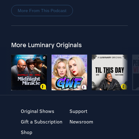
More From This Podcast
More Luminary Originals
Original Shows
Support
Gift a Subscription
Newsroom
Shop