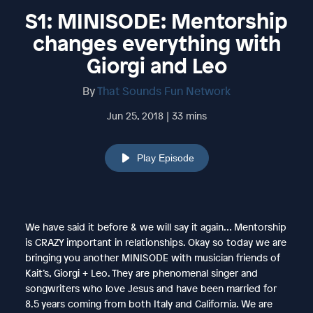
S1: MINISODE: Mentorship
changes everything with
Giorgi and Leo
By
That Sounds Fun Network
Jun 25, 2018 | 33 mins
Play Episode
We have said it before & we will say it again… Mentorship
is CRAZY important in relationships. Okay so today we are
bringing you another MINISODE with musician friends of
Kait’s, Giorgi + Leo. They are phenomenal singer and
songwriters who love Jesus and have been married for
8.5 years coming from both Italy and California. We are