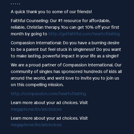
. . . . .
A quick thank you to some of our friends!
Faithful Counseling: Our #1 resource for affordable,
reliable, Christian therapy. You can get 10% off your first
month by going to
http://getfaithful.com/heartofdating
Compassion International: Do you have a burning desire
to be a parent but feel stuck in singleness? Do you want
to make lasting, powerful impact in your life as a single?
We are a proud partner of Compassion International. Our
community of singles has sponsored hundreds of kids all
around the world, and we’d love to invite you to join us
on this compelling mission.
http://compassion.com/heartofdating
Learn more about your ad choices. Visit
megaphone.fm/adchoices
Learn more about your ad choices. Visit
megaphone.fm/adchoices