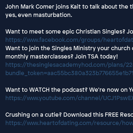
John Mark Comer joins Kait to talk about the t
yes, even masturbation.
Want to meet some epic Christian Singles? Jo
https://www.facebook.com/groups/heartofda
Want to join the Singles Ministry your church
monthly masterclasses? Join TSA today!
https://thesinglesacademyhod.com/plans/2
bundle_token=aac55bc380a323b776655e1b7
Want to WATCH the podcast? We’re now on Y
https://www.youtube.com/channel/UCJ1Ps
Crushing on a cutie? Download this FREE Res
https://www.heartofdating.com/resource/how