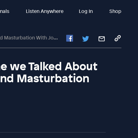
inals
Listen Anywhere
Log In
Shop
ation With John Mark Comer
me we Talked About
and Masturbation