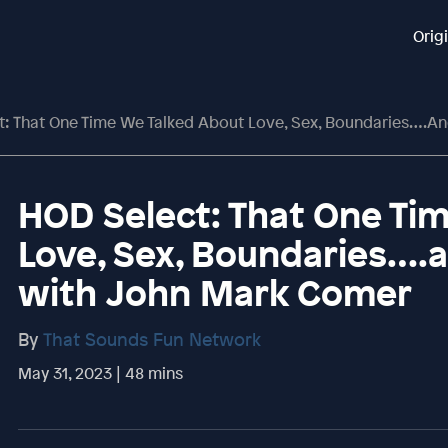
Orig
 That One Time We Talked About Love, Sex, Boundaries….and Masturb
HOD Select: That One Ti
Love, Sex, Boundaries….
with John Mark Comer
By
That Sounds Fun Network
May 31, 2023 | 48 mins