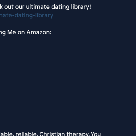
out our ultimate dating library!
ate-dating-library
ting Me on Amazon:
able, reliable, Christian therapy. You