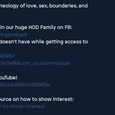
heology of love, sex, boundaries, and
in our huge HOD Family on FB:
tingpodcast
 doesn’t have while getting access to
24595?
17c0ef6&utm_source=manual
ouTube!
wEXEyeSddMmOSiRKGw
ource on how to show interest:
-to-show-interest