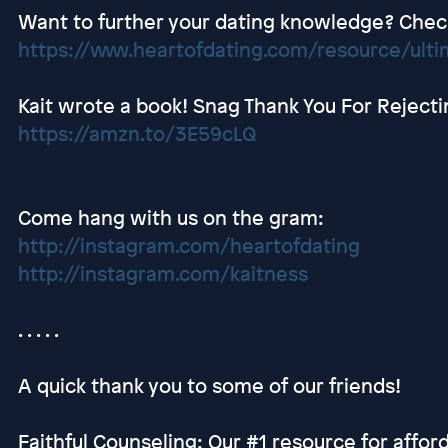
Want to further your dating knowledge? Check 
https://www.heartofdating.com/resource/ultim
Kait wrote a book! Snag Thank You For Rejec
https://amzn.to/3E59cLQ
Come hang with us on the gram:
http://instagram.com/heartofdating
http://instagram.com/kaitness
. . . . .
A quick thank you to some of our friends!
Faithful Counseling: Our #1 resource for afford