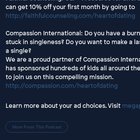
can get 10% off your first month by going to
http://faithfulcounseling.com/heartofdating
Compassion International: Do you have a burni
stuck in singleness? Do you want to make a las
a single?
We are a proud partner of Compassion Interna
has sponsored hundreds of kids all around the
to join us on this compelling mission.
http://compassion.com/heartofdating
Learn more about your ad choices. Visit
megap
More From This Podcast