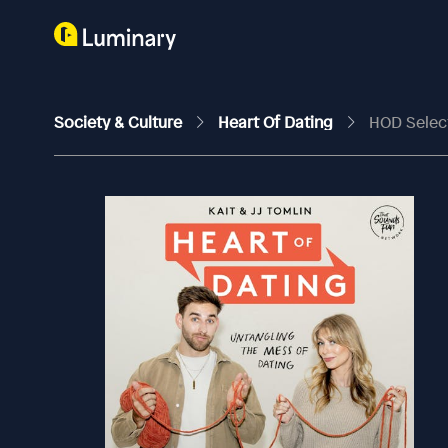
Society & Culture
Heart Of Dating
HOD Select: