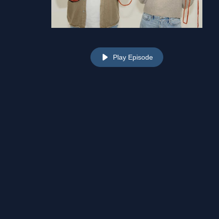
Play Episode