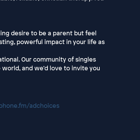
ng desire to be a parent but feel
ting, powerful impact in your life as
tional. Our community of singles
 world, and we’d love to invite you
hone.fm/adchoices