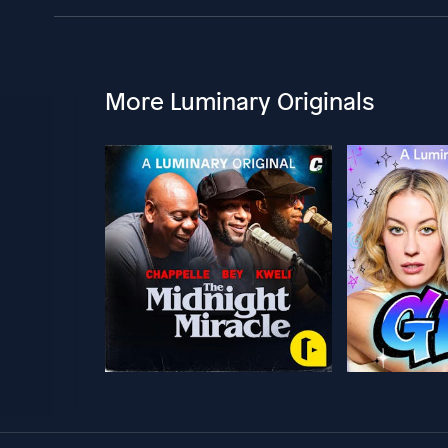
More Luminary Originals