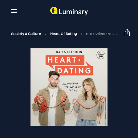
Society & Culture
Heart Of Dating
HOD Select: Never Been In A Relationship With Chaz Smith