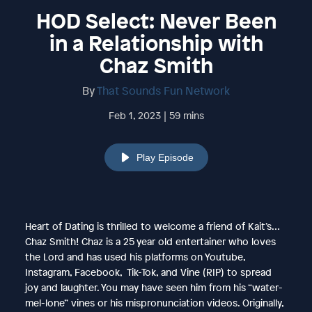
HOD Select: Never Been
in a Relationship with
Chaz Smith
By
That Sounds Fun Network
Feb 1, 2023 | 59 mins
Play Episode
Heart of Dating is thrilled to welcome a friend of Kait’s…
Chaz Smith! Chaz is a 25 year old entertainer who loves
the Lord and has used his platforms on Youtube,
Instagram, Facebook, Tik-Tok, and Vine (RIP) to spread
joy and laughter. You may have seen him from his “water-
mel-lone” vines or his mispronunciation videos. Originally,