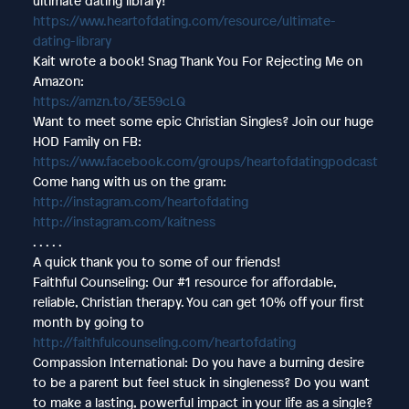
ultimate dating library!
https://www.heartofdating.com/resource/ultimate-
dating-library
Kait wrote a book! Snag Thank You For Rejecting Me on
Amazon:
https://amzn.to/3E59cLQ
Want to meet some epic Christian Singles? Join our huge
HOD Family on FB:
https://www.facebook.com/groups/heartofdatingpodcast
Come hang with us on the gram:
http://instagram.com/heartofdating
http://instagram.com/kaitness
. . . . .
A quick thank you to some of our friends!
Faithful Counseling: Our #1 resource for affordable,
reliable, Christian therapy. You can get 10% off your first
month by going to
http://faithfulcounseling.com/heartofdating
Compassion International: Do you have a burning desire
to be a parent but feel stuck in singleness? Do you want
to make a lasting, powerful impact in your life as a single?