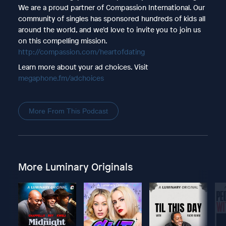
We are a proud partner of Compassion International. Our
community of singles has sponsored hundreds of kids all
around the world, and we’d love to invite you to join us
on this compelling mission.
http://compassion.com/heartofdating
Learn more about your ad choices. Visit
megaphone.fm/adchoices
More From This Podcast
More Luminary Originals