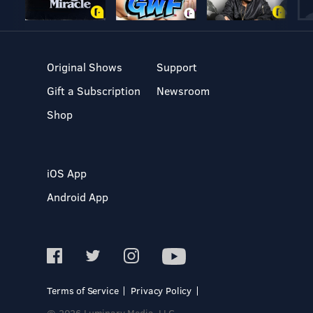
Original Shows
Support
Gift a Subscription
Newsroom
Shop
iOS App
Android App
Terms of Service
Privacy Policy
© 2026 Luminary Media, LLC