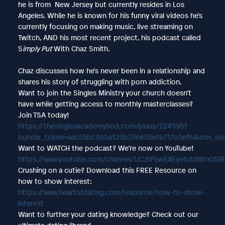
he is from New Jersey but currently resides in Los
Angeles. While he is known for his funny viral videos he’s
currently focusing on making music, live streaming on
Twitch, AND his most recent project, his podcast called
S
imply Put
With Chaz Smith.
Chaz discusses how he's never been in a relationship and
shares his story of struggling with porn addiction.
Want to join the Singles Ministry your church doesn’t
have while getting access to monthly masterclasses?
Join TSA today!
https://thesinglesacademyhod.com/plans/224595?
bundle_token=aac55bc380a323b776655e1b717c0ef6&utm_so
Want to WATCH the podcast? We’re now on YouTube!
https://www.youtube.com/channel/UCJ1PswEXEyeSddMmOSi
Crushing on a cutie? Download this FREE Resource on
how to show interest:
https://www.heartofdating.com/resource/how-to-show-
interest
Want to further your dating knowledge? Check out our