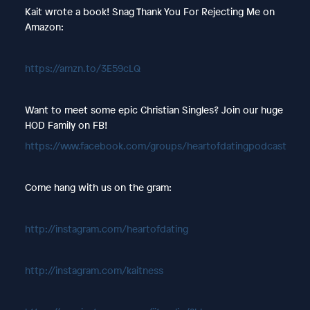
Kait wrote a book! Snag Thank You For Rejecting Me on
Amazon:
https://amzn.to/3E59cLQ
Want to meet some epic Christian Singles? Join our huge
HOD Family on FB!
https://www.facebook.com/groups/heartofdatingpodcast
Come hang with us on the gram:
http://instagram.com/heartofdating
http://instagram.com/kaitness