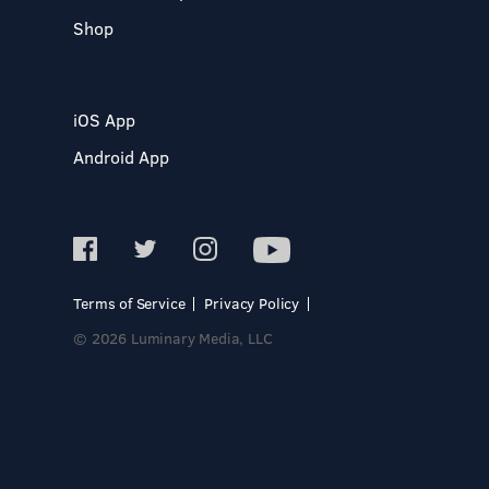
Shop
iOS App
Android App
Terms of Service
Privacy Policy
© 2026 Luminary Media, LLC