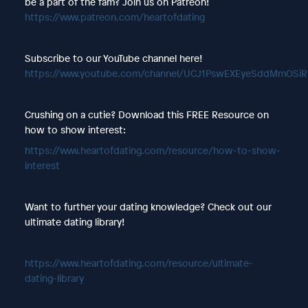
be a part of the fam? Join us on Patreon!
https://www.patreon.com/heartofdating
Subscribe to our YouTube channel here!
https://www.youtube.com/channel/UCJ1PswEXEyeSddMmOSi
Crushing on a cutie? Download this FREE Resource on
how to show interest:
https://www.heartofdating.com/resource/how-to-show-
interest
Want to further your dating knowledge? Check out our
ultimate dating library!
https://www.heartofdating.com/resource/ultimate-
dating-library