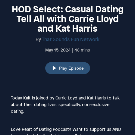
HOD Select: Casual Dating
Tell All with Carrie Lloyd
and Kat Harris
By
That Sounds Fun Network
May 15, 2024 | 48 mins
Play Episode
Today Kait is joined by Carrie Loyd and Kat Harris to talk
about their dating lives, specifically, non-exclusive
dating.
Love Heart of Dating Podcast? Want to support us AND