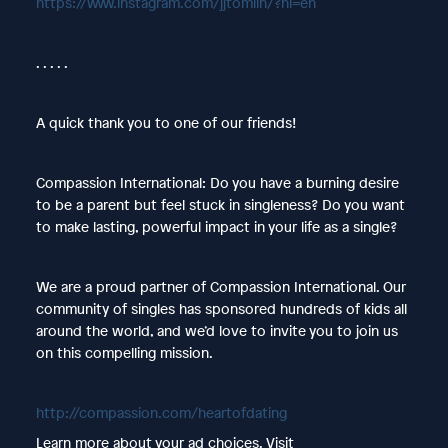
https://www.instagram.com/jjtomlin/?hl=en
. . . . .
A quick thank you to one of our friends!
Compassion International: Do you have a burning desire
to be a parent but feel stuck in singleness? Do you want
to make lasting, powerful impact in your life as a single?
We are a proud partner of Compassion International. Our
community of singles has sponsored hundreds of kids all
around the world, and we’d love to invite you to join us
on this compelling mission.
http://compassion.com/heartofdating
Learn more about your ad choices. Visit