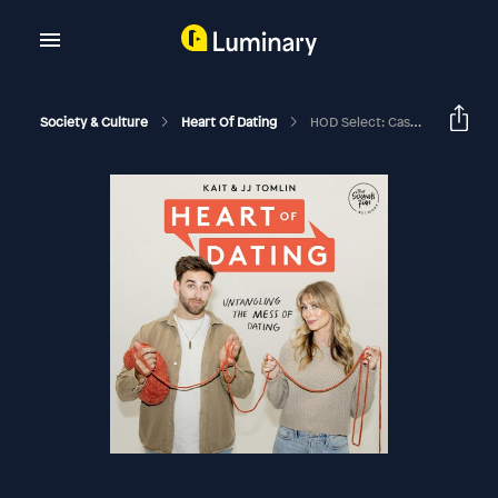
Society & Culture
Heart Of Dating
HOD Select: Casual Dating Tell All With Carrie Lloyd And Kat Harris