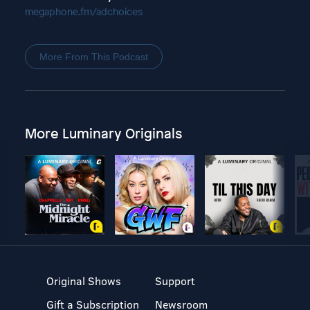
megaphone.fm/adchoices
More From This Podcast
More Luminary Originals
Original Shows
Support
Gift a Subscription
Newsroom