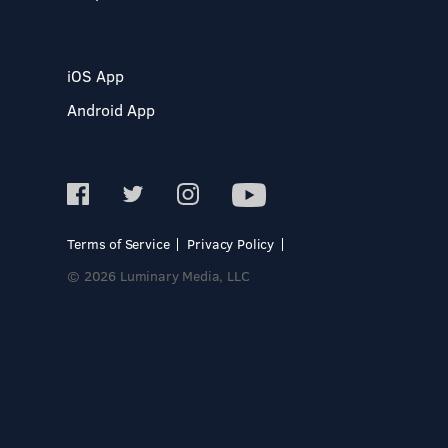
iOS App
Android App
Terms of Service
Privacy Policy
© 2026 Luminary Media, LLC