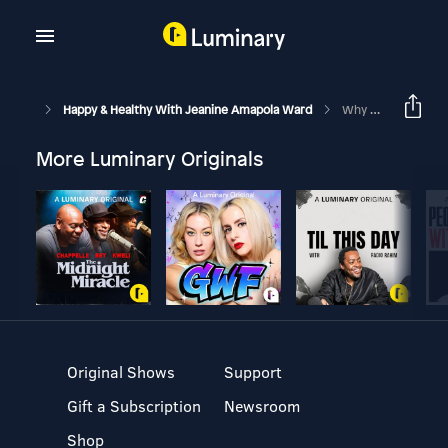
Happy & Healthy With Jeanine Amapola Ward
Why I Wish I Waited For Marriage… A Tough Convo On S*x
More Luminary Originals
Original Shows
Support
Gift a Subscription
Newsroom
Shop