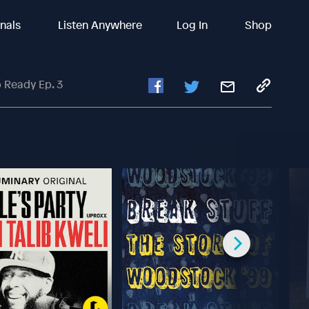
inals
Listen Anywhere
Log In
Shop
 Ready Ep. 3