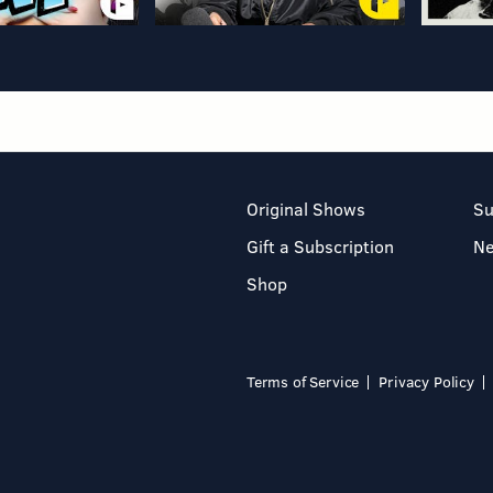
Original Shows
Su
Gift a Subscription
N
Shop
Terms of Service
Privacy Policy