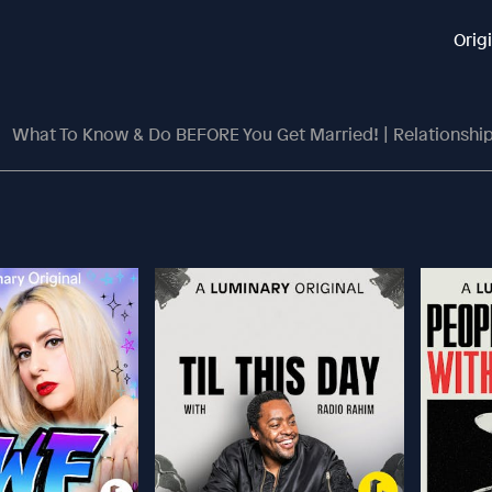
Orig
What To Know & Do BEFORE You Get Married! | Relationship