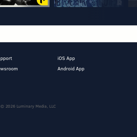
pport
iOS App
ewsroom
Android App
© 2026 Luminary Media, LLC