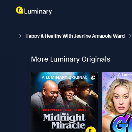
Happy & Healthy With Jeanine Amapola Ward
More Luminary Originals