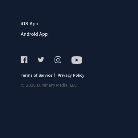
iOS App
Android App
Terms of Service
Privacy Policy
© 2026 Luminary Media, LLC