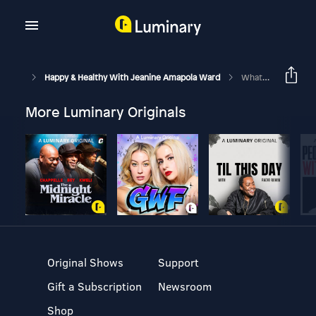
Happy & Healthy With Jeanine Amapola Ward
What REALLY Happened At My Bachelorette Weekend…
More Luminary Originals
Original Shows
Support
Gift a Subscription
Newsroom
Shop