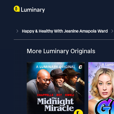
Happy & Healthy With Jeanine Amapola Ward
More Luminary Originals