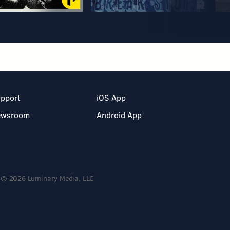
pport
iOS App
ewsroom
Android App
© 2026 Luminary Media, LLC