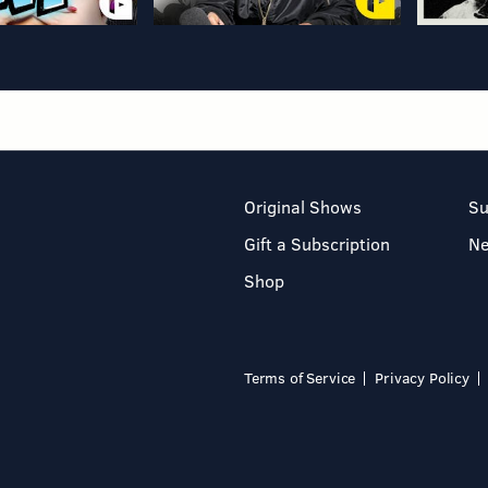
Original Shows
Su
Gift a Subscription
N
Shop
Terms of Service
Privacy Policy