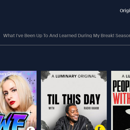
Orig
What I've Been Up To And Learned During My Break! Season