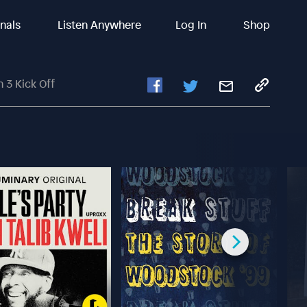
inals
Listen Anywhere
Log In
Shop
 3 Kick Off