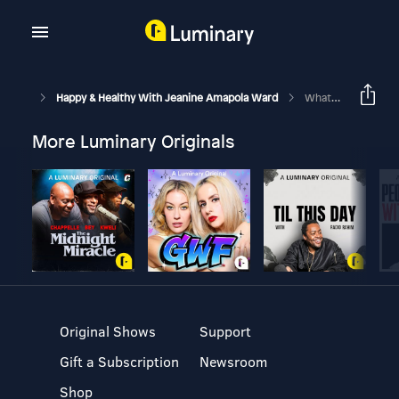
Happy & Healthy With Jeanine Amapola Ward
What Goes On Behind The Scenes Of Being An Influencer + Tips For New Content Creators!
More Luminary Originals
Original Shows
Support
Gift a Subscription
Newsroom
Shop