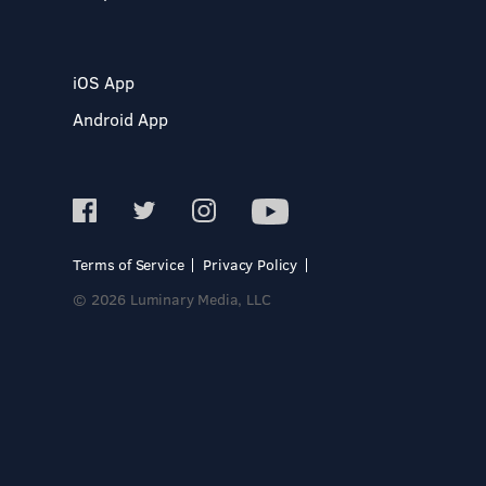
iOS App
Android App
Terms of Service
Privacy Policy
© 2026 Luminary Media, LLC