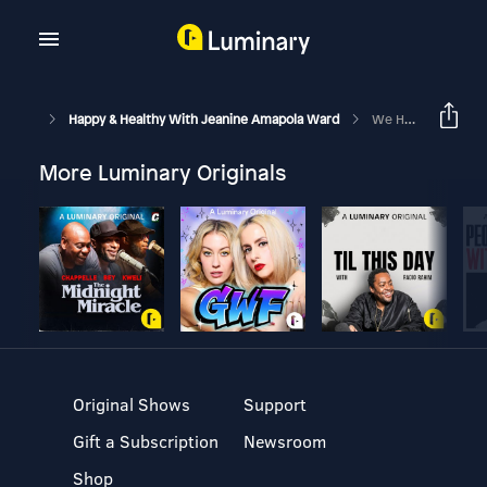
Happy & Healthy With Jeanine Amapola Ward
We Have Conspiracy Theory Fatigue… And We’re Moving To New York??
More Luminary Originals
Original Shows
Support
Gift a Subscription
Newsroom
Shop