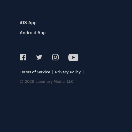
iOS App
Android App
Terms of Service
Privacy Policy
© 2026 Luminary Media, LLC