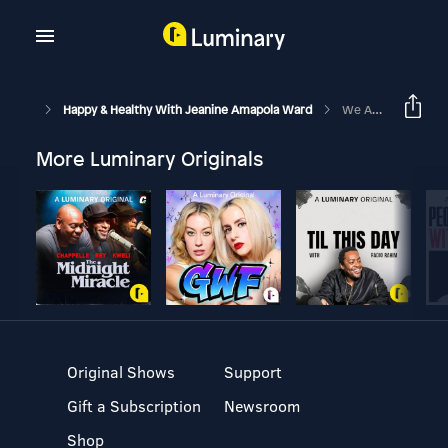
Happy & Healthy With Jeanine Amapola Ward
We Are Parents!! An Update On Life Since Having A Baby And What’s Next
More Luminary Originals
Original Shows
Support
Gift a Subscription
Newsroom
Shop