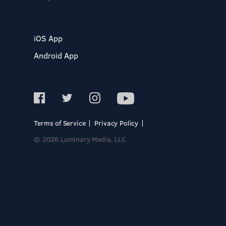
iOS App
Android App
Terms of Service
Privacy Policy
© 2026 Luminary Media, LLC