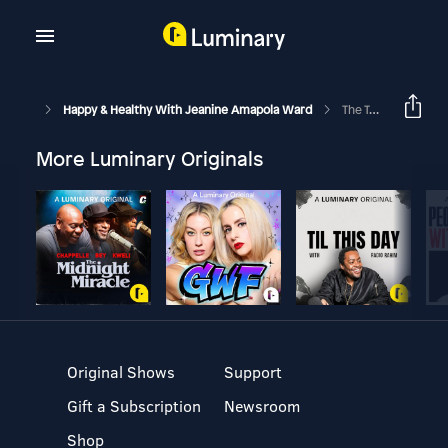
Happy & Healthy With Jeanine Amapola Ward
The Truth About Reality TV With Bachelor Ivan Hall
More Luminary Originals
Original Shows
Support
Gift a Subscription
Newsroom
Shop