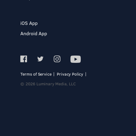
iOS App
Android App
Terms of Service
Privacy Policy
© 2026 Luminary Media, LLC