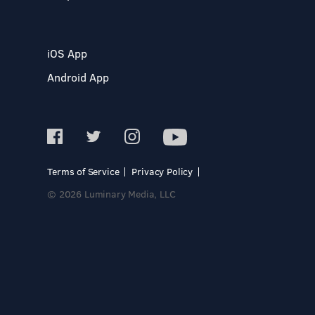
iOS App
Android App
Terms of Service
Privacy Policy
© 2026 Luminary Media, LLC