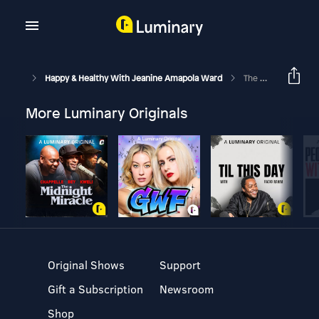
Happy & Healthy With Jeanine Amapola Ward
The Markers Of A TRUE Christian & Why Is Good Friday SO Good? | Faith Friday Ep. 10
More Luminary Originals
Original Shows
Support
Gift a Subscription
Newsroom
Shop