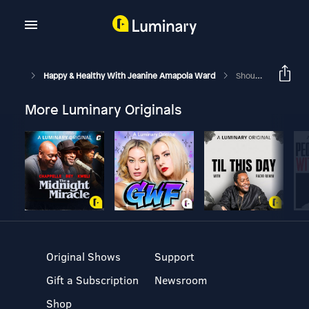
Happy & Healthy With Jeanine Amapola Ward
Should I Date Or Marry An Unbeliever?? | Faith Friday Ep. 12
More Luminary Originals
Original Shows
Support
Gift a Subscription
Newsroom
Shop