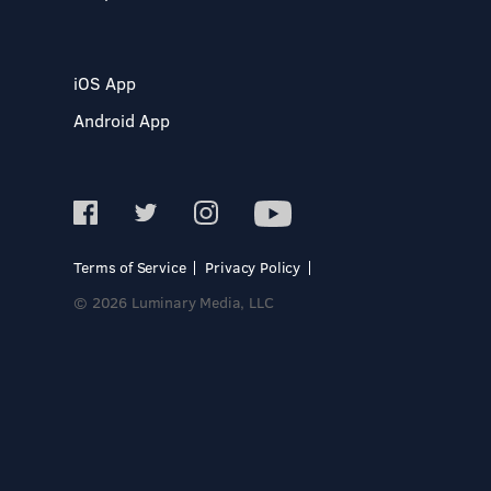
iOS App
Android App
Terms of Service
Privacy Policy
© 2026 Luminary Media, LLC