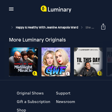
Happy & Healthy With Jeanine Amapola Ward
She Married Against Her Family’s Wishes And Culture… And It Led Her To Christ With Sazan Hendrix
More Luminary Originals
Original Shows
Support
Gift a Subscription
Newsroom
Shop