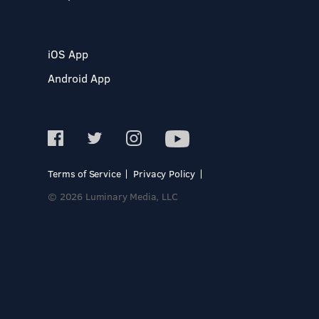
iOS App
Android App
Terms of Service
Privacy Policy
© 2026 Luminary Media, LLC