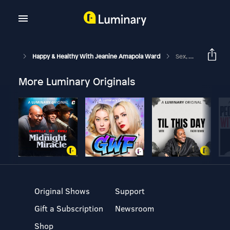
Happy & Healthy With Jeanine Amapola Ward
Sex, Partying, My Breakup, & More | Q&A
More Luminary Originals
Original Shows
Support
Gift a Subscription
Newsroom
Shop