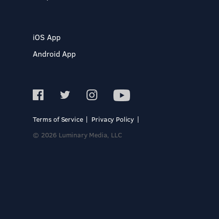
iOS App
Android App
Terms of Service
Privacy Policy
© 2026 Luminary Media, LLC