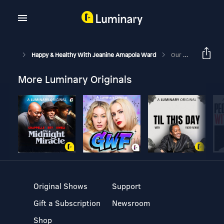
Happy & Healthy With Jeanine Amapola Ward
Our Most Controversial Decision Yet… & Our Thoughts On Bieber At Coachella And Baby #2
More Luminary Originals
Original Shows
Support
Gift a Subscription
Newsroom
Shop