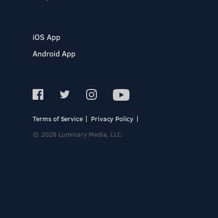
iOS App
Android App
Terms of Service
Privacy Policy
© 2026 Luminary Media, LLC