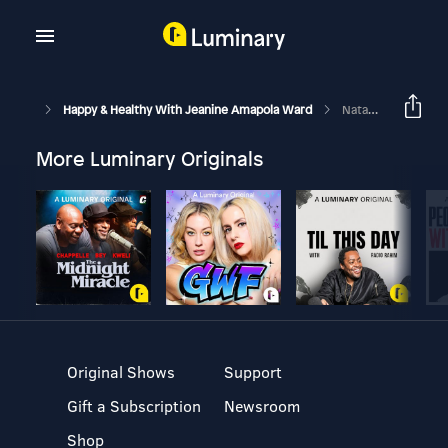
Happy & Healthy With Jeanine Amapola Ward
Natasha Bure On Growing Up With Fame, Her Testimony, Dating, & More!
More Luminary Originals
Original Shows
Support
Gift a Subscription
Newsroom
Shop