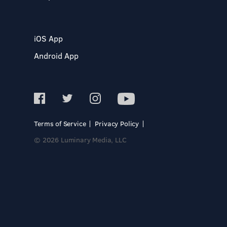
iOS App
Android App
Terms of Service
Privacy Policy
© 2026 Luminary Media, LLC