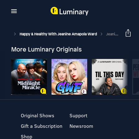
Happy & Healthy With Jeanine Amapola Ward
Jeanine Gets Real: Moving, Pregnancy Struggles, Making New Friends In Your 30s & My BEST Advice!
More Luminary Originals
Original Shows
Support
Gift a Subscription
Newsroom
Shop