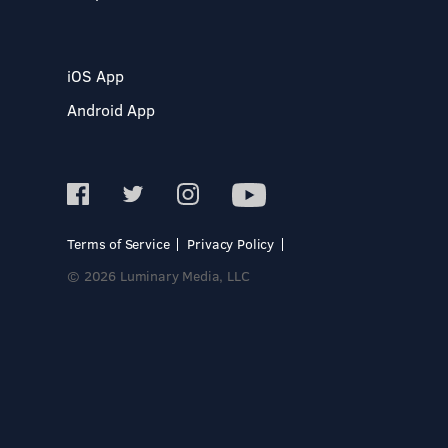
iOS App
Android App
Terms of Service
Privacy Policy
© 2026 Luminary Media, LLC