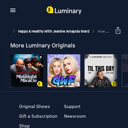
Happy & Healthy With Jeanine Amapola Ward
How I Changed My Life | My Faith Journey + Q&A
More Luminary Originals
Original Shows
Support
Gift a Subscription
Newsroom
Shop