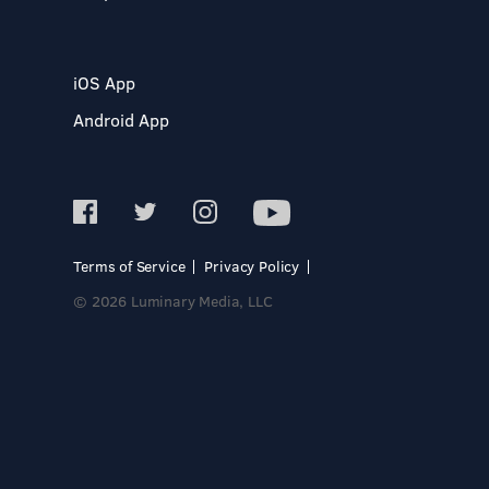
iOS App
Android App
Terms of Service
Privacy Policy
© 2026 Luminary Media, LLC