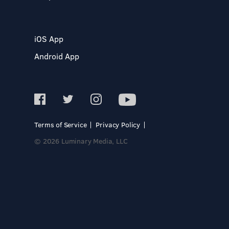
iOS App
Android App
Terms of Service
Privacy Policy
© 2026 Luminary Media, LLC