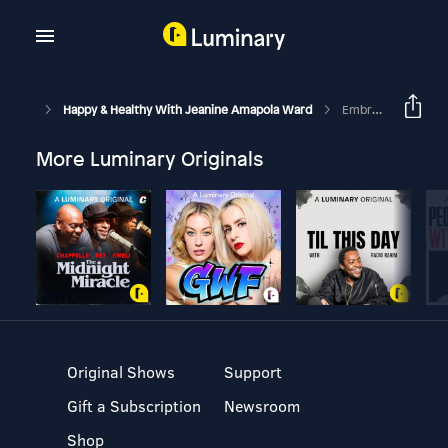
Happy & Healthy With Jeanine Amapola Ward
Embracing Singleness, Being A Good Friend, And Working In Hollywood Ft Tracy Campbell
More Luminary Originals
Original Shows
Support
Gift a Subscription
Newsroom
Shop