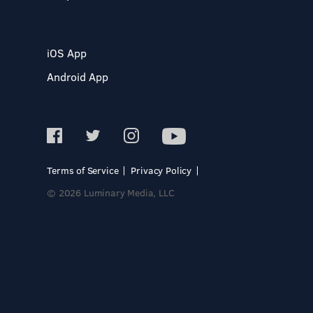
iOS App
Android App
Terms of Service
Privacy Policy
© 2026 Luminary Media, LLC