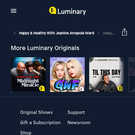
Happy & Healthy With Jeanine Amapola Ward
Debunking Myths About Marriage With My Husband
More Luminary Originals
Original Shows
Support
Gift a Subscription
Newsroom
Shop