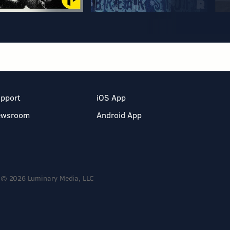
pport
iOS App
ewsroom
Android App
© 2026 Luminary Media, LLC