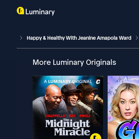
Happy & Healthy With Jeanine Amapola Ward
More Luminary Originals