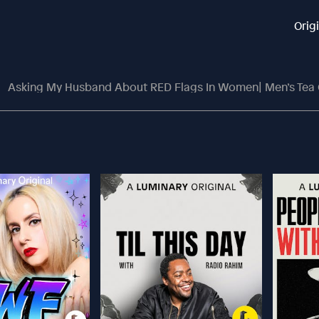
Orig
Asking My Husband About RED Flags In Women| Men’s Tea On Dati