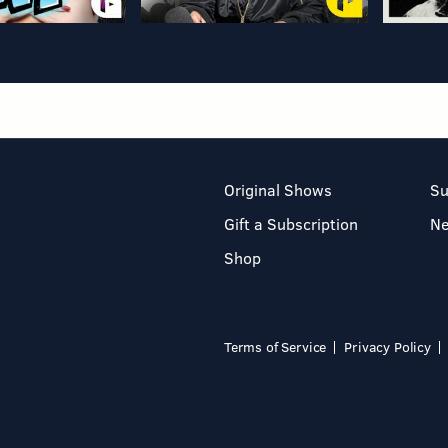
Original Shows
Su
Gift a Subscription
N
Shop
Terms of Service
Privacy Policy