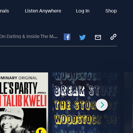
inals
Listen Anywhere
Log In
Shop
ng & Inside The Male Brain