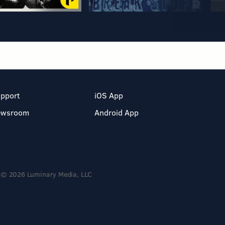
pport
iOS App
ewsroom
Android App
© 2026 Luminary Media, LLC