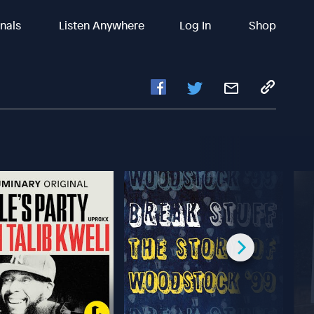
inals
Listen Anywhere
Log In
Shop