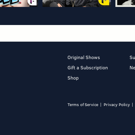
Original Shows
Su
Gift a Subscription
N
Shop
Terms of Service
Privacy Policy