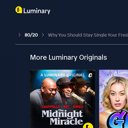
80/20
Why You Should Stay Single Your Fre
More Luminary Originals