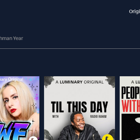
Orig
shman Year