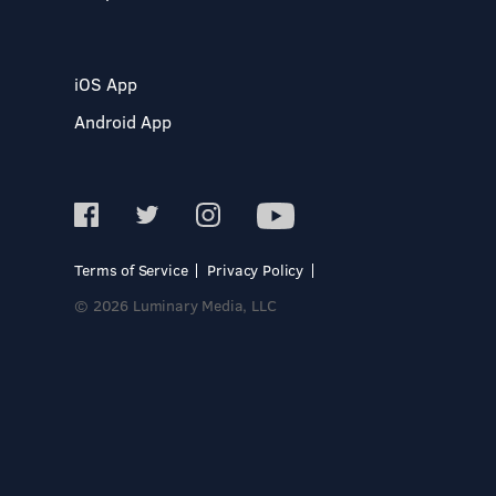
iOS App
Android App
Terms of Service
Privacy Policy
© 2026 Luminary Media, LLC