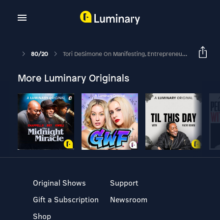
80/20
Tori DeSimone On Manifesting, Entrepreneurship In Your 20’s, & Creativity Life Hacks
More Luminary Originals
Original Shows
Support
Gift a Subscription
Newsroom
Shop