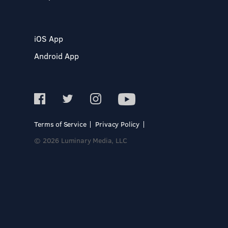
iOS App
Android App
Terms of Service
Privacy Policy
© 2026 Luminary Media, LLC