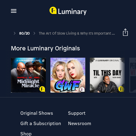
80/20
The Art Of Slow Living & Why It's Important To My Healing Journey
More Luminary Originals
Original Shows
Support
Gift a Subscription
Newsroom
Shop