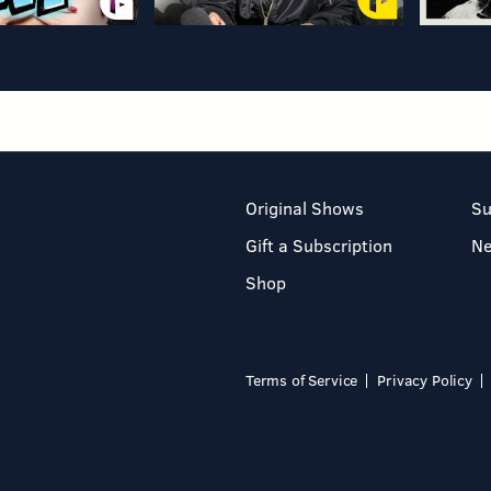
Original Shows
Su
Gift a Subscription
N
Shop
Terms of Service
Privacy Policy