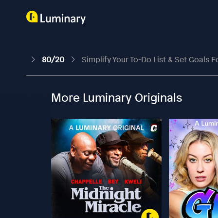
80/20
Simplify Your To-Do List & Set Goals F
More Luminary Originals