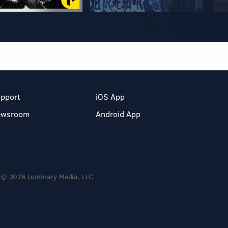
pport
iOS App
ewsroom
Android App
© 2026 Luminary Media, LLC