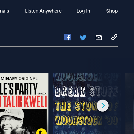
inals
Listen Anywhere
Log In
Shop