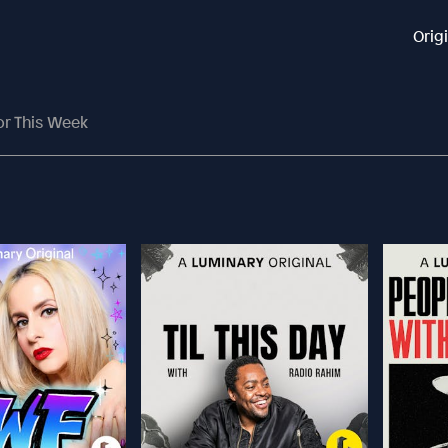
Orig
or This Week