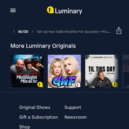
80/20
Set Up Your Daily Routine For Success + Productivity
More Luminary Originals
Original Shows
Support
Gift a Subscription
Newsroom
Shop