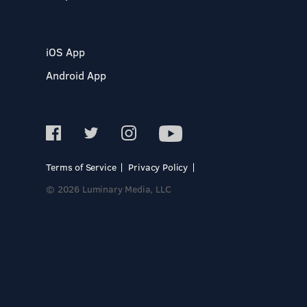
iOS App
Android App
Terms of Service
Privacy Policy
© 2026 Luminary Media, LLC