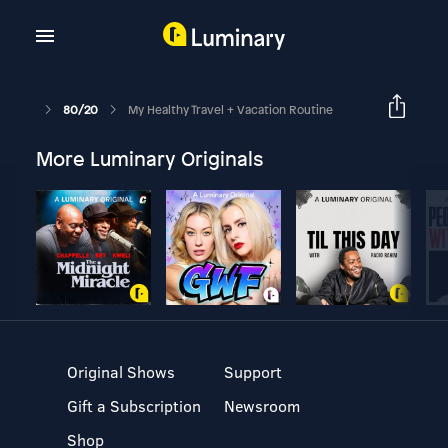
80/20
My Healthy Travel + Vacation Routine
More Luminary Originals
Original Shows
Support
Gift a Subscription
Newsroom
Shop