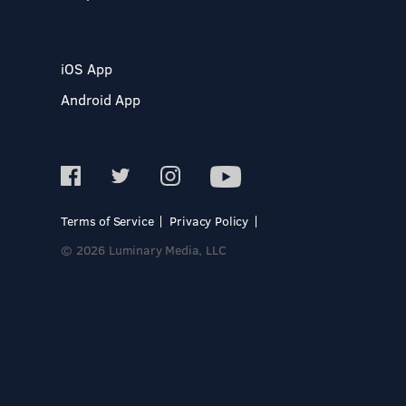
iOS App
Android App
Terms of Service
Privacy Policy
© 2026 Luminary Media, LLC