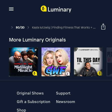
80/20
Kayla Iutzwig | Finding Fitness That Works + Growing As A Health & Wellness Influencer
More Luminary Originals
Original Shows
Support
Gift a Subscription
Newsroom
Shop