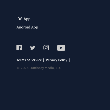
iOS App
Android App
Terms of Service
Privacy Policy
© 2026 Luminary Media, LLC