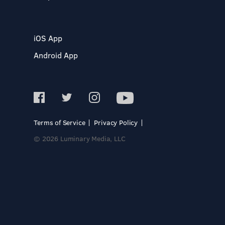
iOS App
Android App
Terms of Service
Privacy Policy
© 2026 Luminary Media, LLC