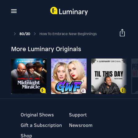
80/20
How To Embrace New Beginnings
More Luminary Originals
Original Shows
Support
Gift a Subscription
Newsroom
Shop