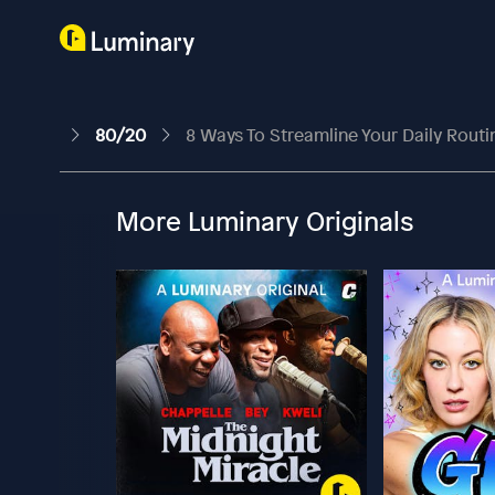
80/20
8 Ways To Streamline Your Daily Routi
More Luminary Originals