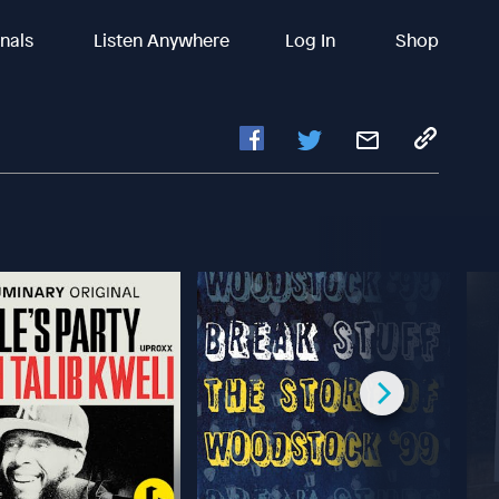
inals
Listen Anywhere
Log In
Shop