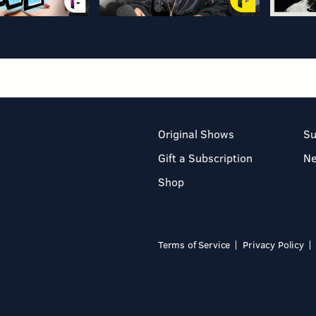
Original Shows
Su
Gift a Subscription
N
Shop
Terms of Service
Privacy Policy