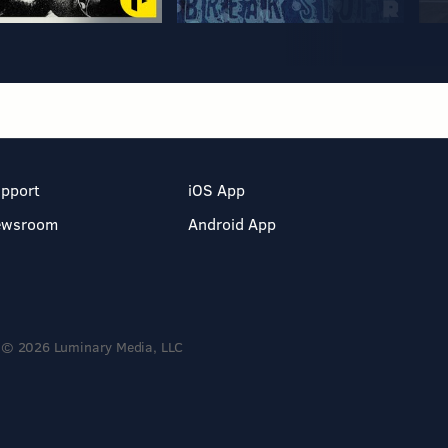
pport
iOS App
ewsroom
Android App
© 2026 Luminary Media, LLC