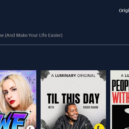
Orig
ne (And Make Your Life Easier)