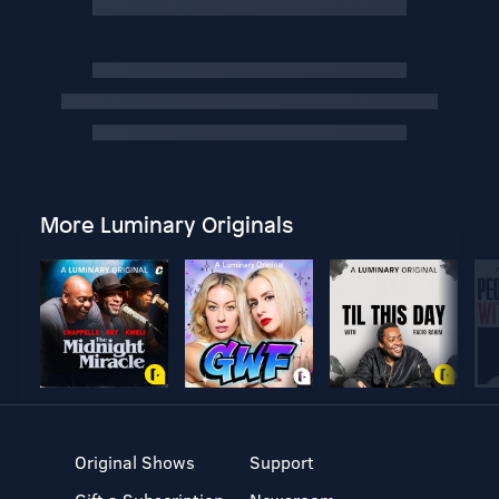
More Luminary Originals
Original Shows
Support