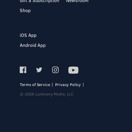
Gift a Subscription
Newsroom
Shop
iOS App
Android App
Terms of Service
Privacy Policy
© 2026 Luminary Media, LLC