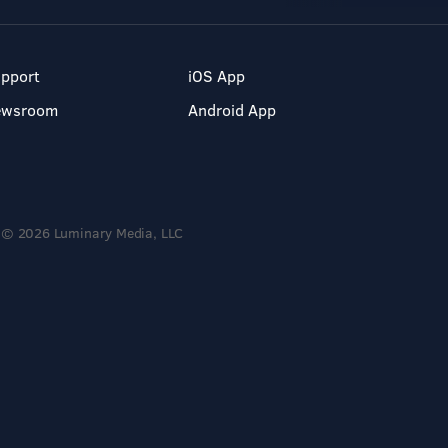
pport
iOS App
ewsroom
Android App
© 2026 Luminary Media, LLC