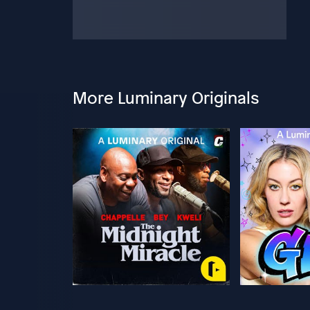
More Luminary Originals