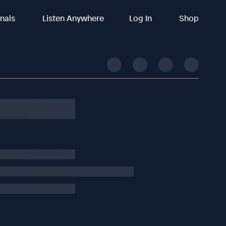
inals
Listen Anywhere
Log In
Shop