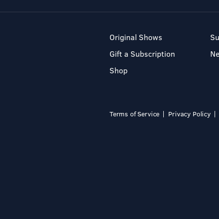
Original Shows
Su
Gift a Subscription
N
Shop
Terms of Service
Privacy Policy