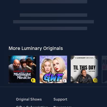
More Luminary Originals
Original Shows
Support