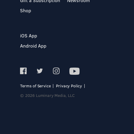
Gift a Subscription
Newsroom
Shop
iOS App
Android App
Terms of Service
Privacy Policy
© 2026 Luminary Media, LLC