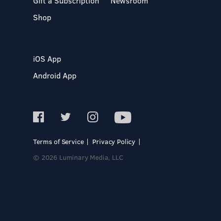
Gift a Subscription
Newsroom
Shop
iOS App
Android App
Terms of Service
Privacy Policy
© 2026 Luminary Media, LLC