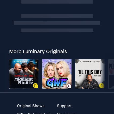
More Luminary Originals
Original Shows
Support