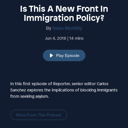
Is This A New Front In
Immigration Policy?
By
Texas Monthly
Jun 4, 2018 | 14 mins
Play Episode
In this first episode of Reporter, senior editor Carlos
Sanchez explores the implications of blocking immigrants
from seeking asylum.
More From This Podcast