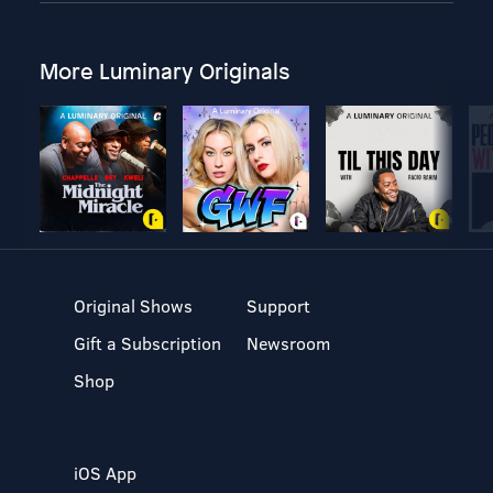
More Luminary Originals
Original Shows
Support
Gift a Subscription
Newsroom
Shop
iOS App