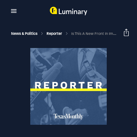
News & Politics
Reporter
Is This A New Front In Immigration Policy?