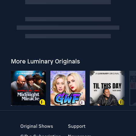
More Luminary Originals
Original Shows
Support