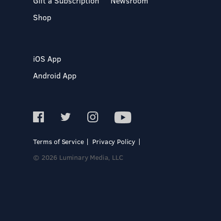
Gift a Subscription
Newsroom
Shop
iOS App
Android App
Terms of Service
Privacy Policy
© 2026 Luminary Media, LLC