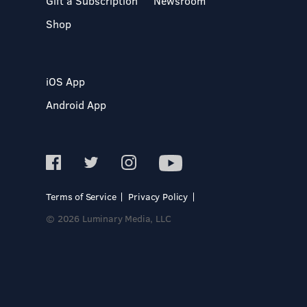
Gift a Subscription
Newsroom
Shop
iOS App
Android App
Terms of Service
Privacy Policy
© 2026 Luminary Media, LLC