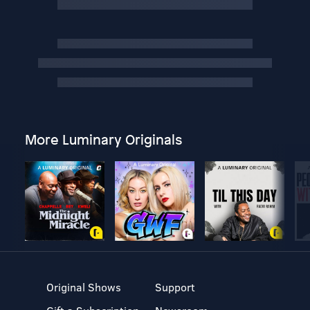
More Luminary Originals
Original Shows
Support