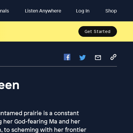
inals
Listen Anywhere
Log In
Shop
Get Started
ween
 untamed prairie is a constant
g her God-fearing Ma and her
m, to scheming with her frontier