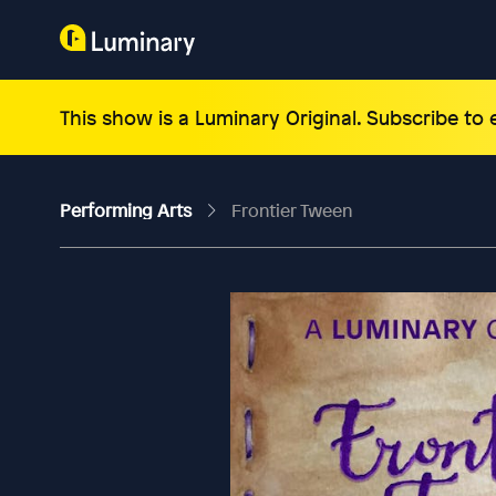
This show is a Luminary Original. Subscribe to
Performing Arts
Frontier Tween