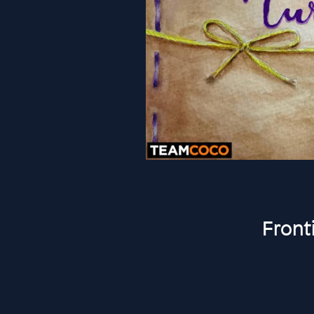
Front