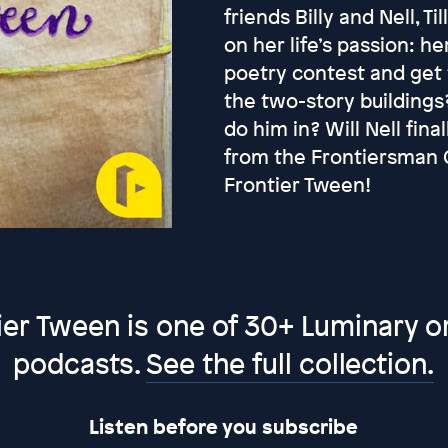
friends Billy and Nell, 
on her life’s passion: her
poetry contest and get t
the two-story buildings?
do him in? Will Nell fin
from the Frontiersman C
Frontier Tween!
ier Tween is one of 30+ Luminary or
podcasts.
See the full collection.
Listen before you subscribe