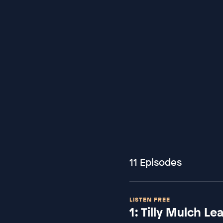
11 Episodes
LISTEN FREE
1: Tilly Mulch L