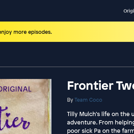
Orig
 enjoy more episodes.
Frontier T
By
Team Coco
Tilly Mulch’s life on the
adventure. From helpin
poor sick Pa on the far