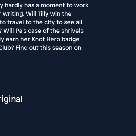
Tilly hardly has a moment to work
 writing. Will Tilly win the
o travel to the city to see all
 Will Pa’s case of the shrivels
ally earn her Knot Hero badge
lub? Find out this season on
iginal