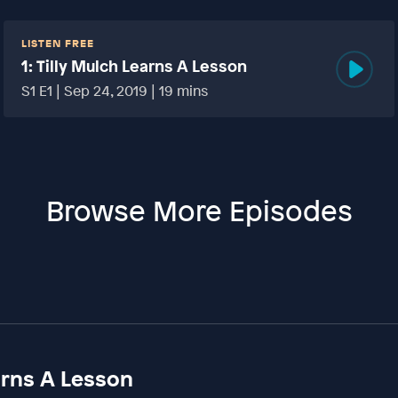
LISTEN FREE
1: Tilly Mulch Learns A Lesson
S1 E1 | Sep 24, 2019 | 19 mins
Browse More Episodes
earns A Lesson