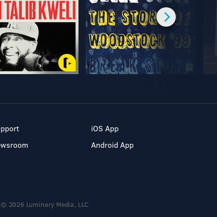
pport
iOS App
ewsroom
Android App
© 2026 Luminary Media, LLC