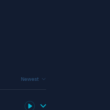
Newest