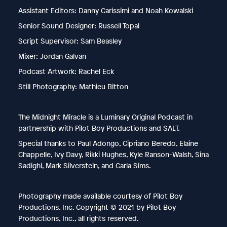
Assistant Editors: Danny Carissimi and Noah Kowalski
Senior Sound Designer: Russell Topal
Script Supervisor: Sam Beasley
Mixer: Jordan Galvan
Podcast Artwork: Rachel Eck
Still Photography: Mathieu Bitton
The Midnight Miracle is a Luminary Original Podcast in
partnership with Pilot Boy Productions and SALT.
Special thanks to Paul Adongo, Cipriano Beredo, Elaine
Chappelle, Ivy Davy, Rikki Hughes, Kyle Ranson-Walsh, Sina
Sadighi, Mark Silverstein, and Carla Sims.
Photography made available courtesy of Pilot Boy
Productions, Inc. Copyright © 2021 by Pilot Boy
Productions, Inc., all rights reserved.