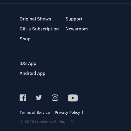
Original Shows
Support
Gift a Subscription
Newsroom
Shop
iOS App
Android App
Terms of Service
Privacy Policy
© 2026 Luminary Media, LLC