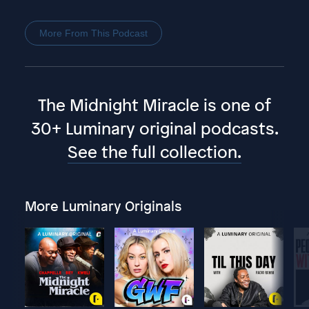
More From This Podcast
The Midnight Miracle is one of
30+ Luminary original podcasts.
See the full collection.
More Luminary Originals