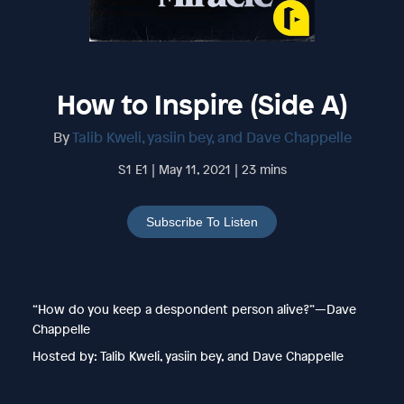
How to Inspire (Side A)
By
Talib Kweli, yasiin bey, and Dave Chappelle
S1 E1 | May 11, 2021 | 23 mins
Subscribe To Listen
“How do you keep a despondent person alive?”—Dave
Chappelle
Hosted by: Talib Kweli, yasiin bey, and Dave Chappelle