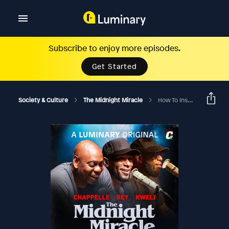
Subscribe to enjoy more episodes.
Get Started
Society & Culture
The Midnight Miracle
How To Inspire (Side A)