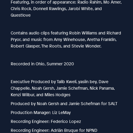
Featuring, in order of appearance: Radio Rahim, Mo Amer,
Chris Rock, Donnell Rawlings, Jarobi White, and
Questlove
Contains audio clips featuring Robin Williams and Richard
Pryor, and music from Amy Winehouse, Aretha Franklin,
Robert Glasper, The Roots, and Stevie Wonder.
Recorded in Ohio, Summer 2020
Executive Produced by Talib Kweli, yasiin bey, Dave
Chappelle, Noah Gersh, Jamie Schefman, Nick Panama,
Kenzi Wilbur, and Miles Hodges
Produced by Noah Gersh and Jamie Schefman for SALT
Production Manager: Liz LeMay
Recording Engineer: Federico Lopez
Recording Engineer: Adrián Bruque for NPND