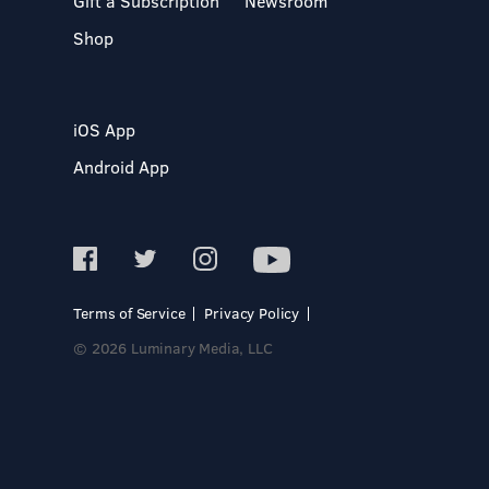
Gift a Subscription
Newsroom
Shop
iOS App
Android App
Terms of Service
Privacy Policy
© 2026 Luminary Media, LLC