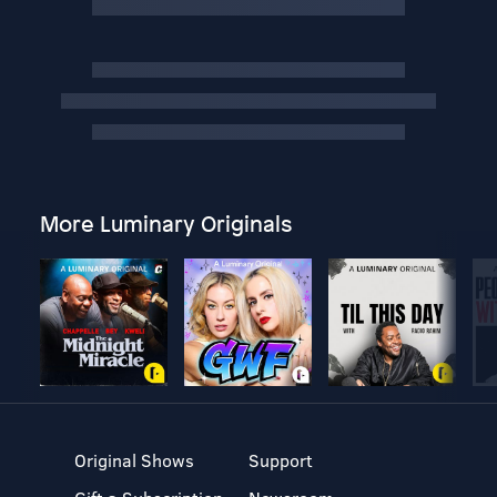
More Luminary Originals
Original Shows
Support