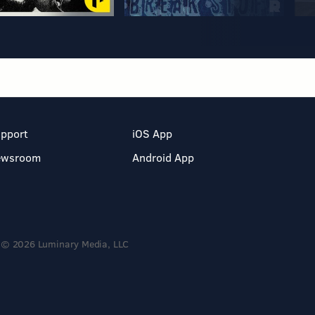
pport
iOS App
ewsroom
Android App
© 2026 Luminary Media, LLC