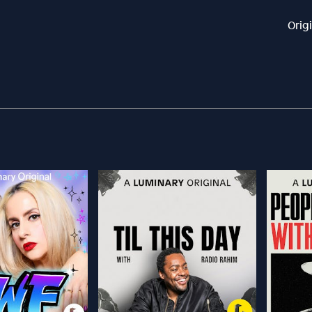
Orig
l