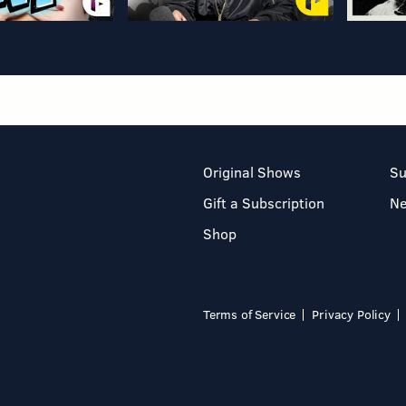
Original Shows
Su
Gift a Subscription
N
Shop
Terms of Service
Privacy Policy