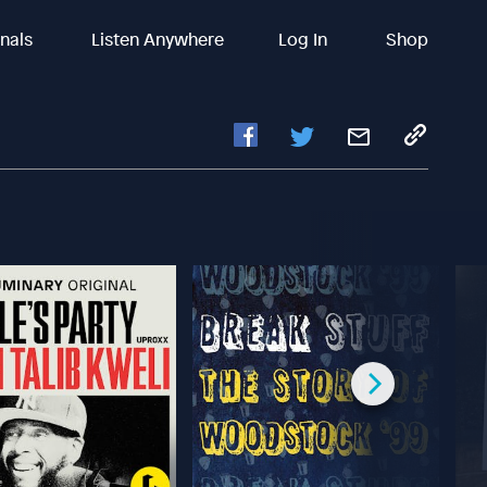
inals
Listen Anywhere
Log In
Shop