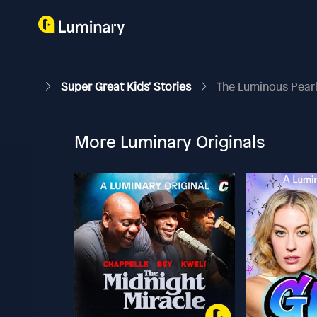
Super Great Kids' Stories
The Luminous Pear
More Luminary Originals