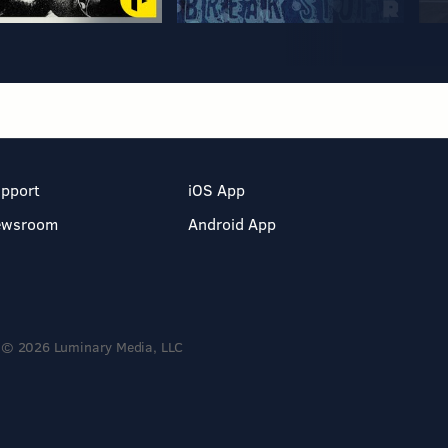
pport
iOS App
ewsroom
Android App
© 2026 Luminary Media, LLC