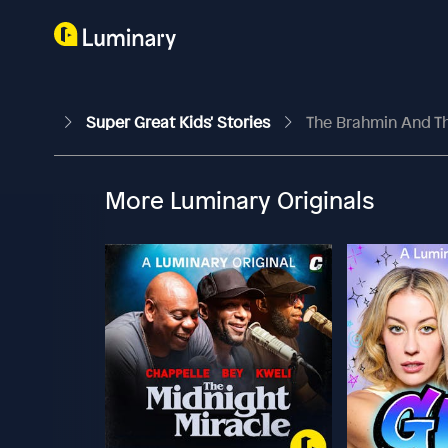
Super Great Kids' Stories
The Brahmin And T
More Luminary Originals