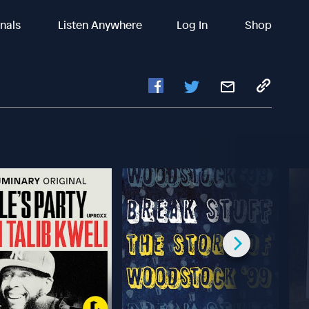
inals
Listen Anywhere
Log In
Shop