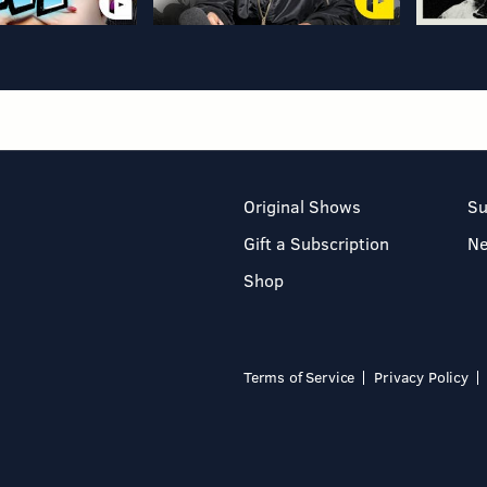
Original Shows
Su
Gift a Subscription
N
Shop
Terms of Service
Privacy Policy