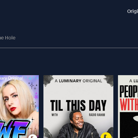
Orig
he Hole