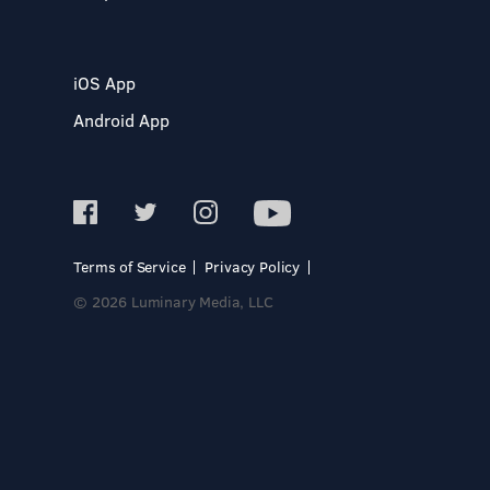
iOS App
Android App
Terms of Service
Privacy Policy
© 2026 Luminary Media, LLC