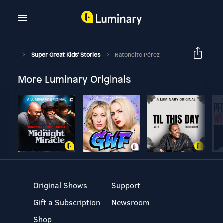
Super Great Kids' Stories
Ratoncito Pérez
More Luminary Originals
Original Shows
Support
Gift a Subscription
Newsroom
Shop