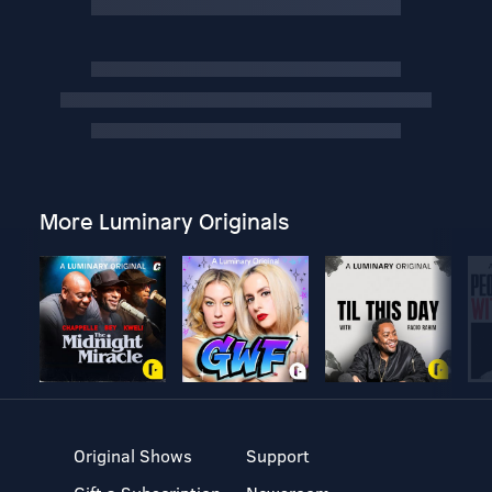
More Luminary Originals
Original Shows
Support