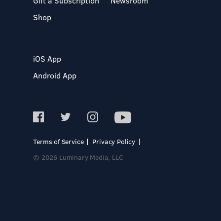
Gift a Subscription
Newsroom
Shop
iOS App
Android App
Terms of Service
Privacy Policy
© 2026 Luminary Media, LLC